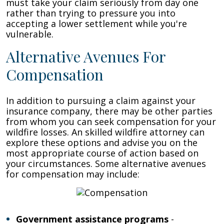
must take your claim seriously from day one
rather than trying to pressure you into
accepting a lower settlement while you're
vulnerable.
Alternative Avenues For
Compensation
In addition to pursuing a claim against your
insurance company, there may be other parties
from whom you can seek compensation for your
wildfire losses. An skilled wildfire attorney can
explore these options and advise you on the
most appropriate course of action based on
your circumstances. Some alternative avenues
for compensation may include:
Government assistance programs
-