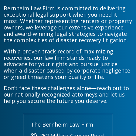
Bernheim Law Firm is committed to delivering
exceptional legal support when you need it
most. Whether representing renters or property
owners, we leverage our extensive experience
and award-winning legal strategies to navigate
the complexities of disaster recovery litigation.
With a proven track record of maximizing
recoveries, our law firm stands ready to
advocate for your rights and pursue justice
when a disaster caused by corporate negligence
or greed threatens your quality of life.
Don’t face these challenges alone—reach out to
our nationally recognized attorneys and let us
help you secure the future you deserve.
The Bernheim Law Firm
752 Millard Canyon Road,