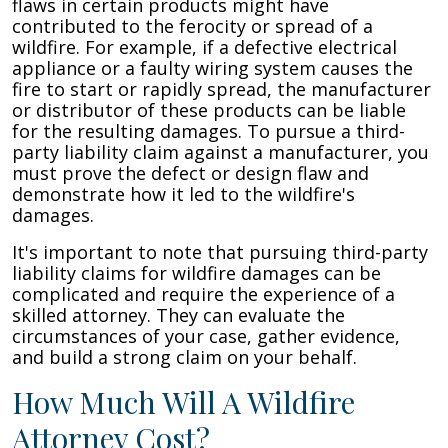
flaws in certain products might have
contributed to the ferocity or spread of a
wildfire. For example, if a defective electrical
appliance or a faulty wiring system causes the
fire to start or rapidly spread, the manufacturer
or distributor of these products can be liable
for the resulting damages. To pursue a third-
party liability claim against a manufacturer, you
must prove the defect or design flaw and
demonstrate how it led to the wildfire's
damages.
It's important to note that pursuing third-party
liability claims for wildfire damages can be
complicated and require the experience of a
skilled attorney. They can evaluate the
circumstances of your case, gather evidence,
and build a strong claim on your behalf.
How Much Will A Wildfire
Attorney Cost?