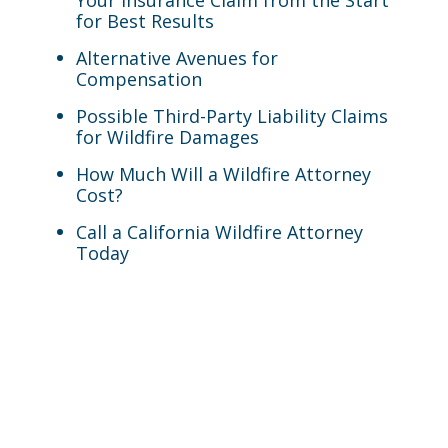
Your Insurance Claim from the Start
for Best Results
Alternative Avenues for
Compensation
Possible Third-Party Liability Claims
for Wildfire Damages
How Much Will a Wildfire Attorney
Cost?
Call a California Wildfire Attorney
Today