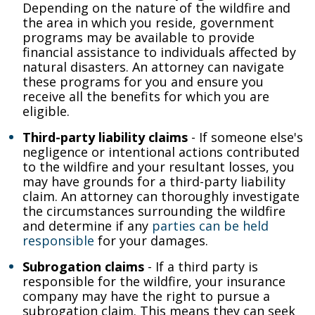
Depending on the nature of the wildfire and
the area in which you reside, government
programs may be available to provide
financial assistance to individuals affected by
natural disasters. An attorney can navigate
these programs for you and ensure you
receive all the benefits for which you are
eligible.
Third-party liability claims
- If someone else's
negligence or intentional actions contributed
to the wildfire and your resultant losses, you
may have grounds for a third-party liability
claim. An attorney can thoroughly investigate
the circumstances surrounding the wildfire
and determine if any
parties can be held
responsible
for your damages.
Subrogation claims
- If a third party is
responsible for the wildfire, your insurance
company may have the right to pursue a
subrogation claim. This means they can seek