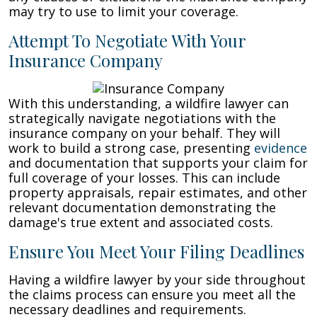
may try to use to limit your coverage.
Attempt To Negotiate With Your
Insurance Company
With this understanding, a wildfire lawyer can
strategically navigate negotiations with the
insurance company on your behalf. They will
work to build a strong case, presenting
evidence
and documentation that supports your claim for
full coverage of your losses. This can include
property appraisals, repair estimates, and other
relevant documentation demonstrating the
damage's true extent and associated costs.
Ensure You Meet Your Filing Deadlines
Having a wildfire lawyer by your side throughout
the claims process can ensure you meet all the
necessary deadlines and requirements.