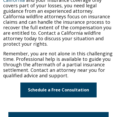
covers part of your losses, you need legal
guidance from an experienced attorney.
California wildfire attorneys focus on insurance
claims and can handle the insurance process to
recover the full extent of the compensation you
are entitled to. Contact a California wildfire
attorney today to discuss your situation and
protect your rights.
Remember, you are not alone in this challenging
time. Professional help is available to guide you
through the aftermath of a partial insurance
settlement. Contact an attorney near you for
qualified advice and support.
Schedule a Free Consultation