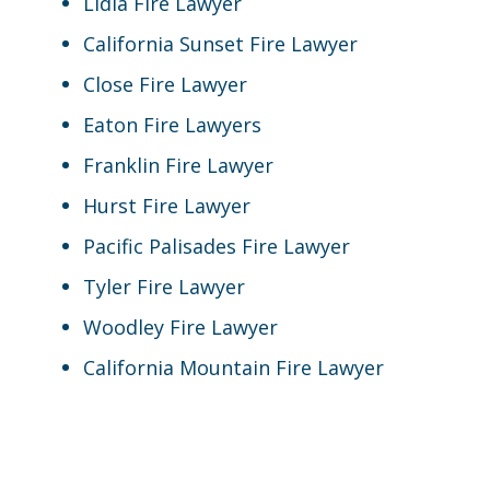
Lidia Fire Lawyer
California Sunset Fire Lawyer
Close Fire Lawyer
Eaton Fire Lawyers
Franklin Fire Lawyer
Hurst Fire Lawyer
Pacific Palisades Fire Lawyer
Tyler Fire Lawyer
Woodley Fire Lawyer
California Mountain Fire Lawyer