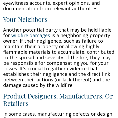
eyewitness accounts, expert opinions, and
documentation from relevant authorities.
Your Neighbors
Another potential party that may be held liable
for
wildfire damages
is a neighboring property
owner. If their negligence, such as failure to
maintain their property or allowing highly
flammable materials to accumulate, contributed
to the spread and severity of the fire, they may
be responsible for compensating you for your
losses. It's crucial to gather evidence that
establishes their negligence and the direct link
between their actions (or lack thereof) and the
damage caused by the wildfire.
Product Designers, Manufacturers, Or
Retailers
In some cases, manufacturing defects or design