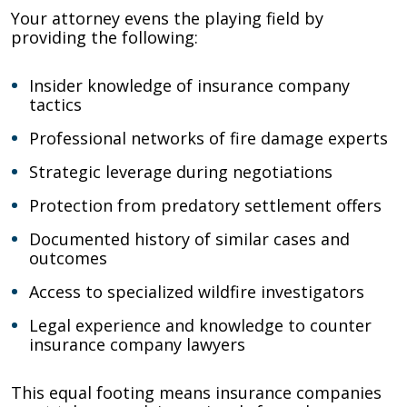
Your attorney evens the playing field by
providing the following:
Insider knowledge of insurance company
tactics
Professional networks of fire damage experts
Strategic leverage during negotiations
Protection from predatory settlement offers
Documented history of similar cases and
outcomes
Access to specialized wildfire investigators
Legal experience and knowledge to counter
insurance company lawyers
This equal footing means insurance companies