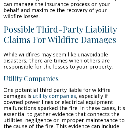
can manage the insurance process on your
behalf and maximize the recovery of your
wildfire losses.
Possible Third-Party Liability
Claims For Wildfire Damages
While wildfires may seem like unavoidable
disasters, there are times when others are
responsible for the losses to your property.
Utility Companies
One potential third party liable for wildfire
damages is
utility companies
, especially if
downed power lines or electrical equipment
malfunctions sparked the fire. In these cases, it's
essential to gather evidence that connects the
utilities' negligence or improper maintenance to
the cause of the fire. This evidence can include