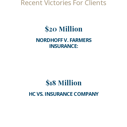
Recent Victories For Clients
$20 Million
NORDHOFF V. FARMERS
INSURANCE:
$18 Million
HC VS. INSURANCE COMPANY