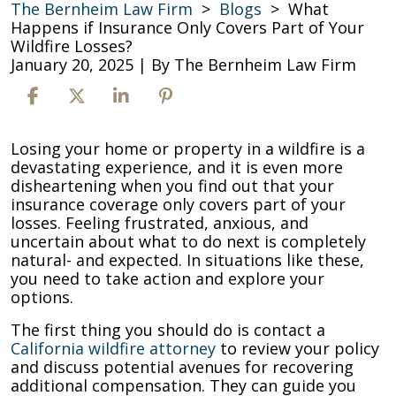
The Bernheim Law Firm
>
Blogs
>
What
Happens if Insurance Only Covers Part of Your
Wildfire Losses?
January 20, 2025
| By
The Bernheim Law Firm
What
Losing your home or property in a wildfire is a
Happens
devastating experience, and it is even more
if
disheartening when you find out that your
Insurance
insurance coverage only covers part of your
Only
losses. Feeling frustrated, anxious, and
Covers
uncertain about what to do next is completely
Part
natural- and expected. In situations like these,
of
you need to take action and explore your
Your
options.
Wildfire
The first thing you should do is contact a
Losses?
California wildfire attorney
to review your policy
and discuss potential avenues for recovering
additional compensation. They can guide you