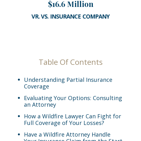
$16.6 Million
VR. VS. INSURANCE COMPANY
Table Of Contents
Understanding Partial Insurance
Coverage
Evaluating Your Options: Consulting
an Attorney
How a Wildfire Lawyer Can Fight for
Full Coverage of Your Losses?
Have a Wildfire Attorney Handle