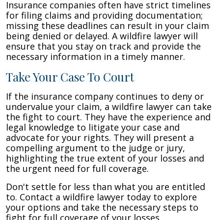
Insurance companies often have strict timelines
for filing claims and providing documentation;
missing these deadlines can result in your claim
being denied or delayed. A wildfire lawyer will
ensure that you stay on track and provide the
necessary information in a timely manner.
Take Your Case To Court
If the insurance company continues to deny or
undervalue your claim, a wildfire lawyer can take
the fight to court. They have the experience and
legal knowledge to litigate your case and
advocate for your rights. They will present a
compelling argument to the judge or jury,
highlighting the true extent of your losses and
the urgent need for full coverage.
Don't settle for less than what you are entitled
to. Contact a wildfire lawyer today to explore
your options and take the necessary steps to
fight for full coverage of your losses.