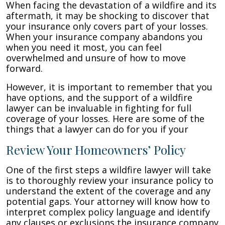
When facing the devastation of a wildfire and its
aftermath, it may be shocking to discover that
your insurance only covers part of your losses.
When your insurance company abandons you
when you need it most, you can feel
overwhelmed and unsure of how to move
forward.
However, it is important to remember that you
have options, and the support of a wildfire
lawyer can be invaluable in fighting for full
coverage of your losses. Here are some of the
things that a lawyer can do for you if your
Review Your Homeowners’ Policy
One of the first steps a wildfire lawyer will take
is to thoroughly review your insurance policy to
understand the extent of the coverage and any
potential gaps. Your attorney will know how to
interpret complex policy language and identify
any clauses or exclusions the insurance company