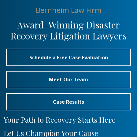
Bernheim Law Firm
Award-Winning Disaster
Recovery Litigation Lawyers
Schedule a Free Case Evaluation
Meet Our Team
Case Results
Your Path to Recovery Starts Here
Let Us Champion Your Cause