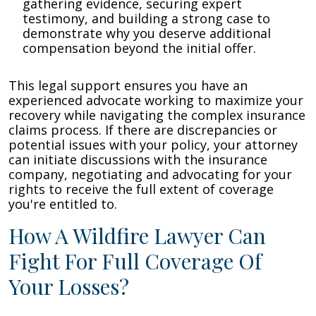
gathering evidence, securing expert
testimony, and building a strong case to
demonstrate why you deserve additional
compensation beyond the initial offer.
This legal support ensures you have an
experienced advocate working to maximize your
recovery while navigating the complex insurance
claims process. If there are discrepancies or
potential issues with your policy, your attorney
can initiate discussions with the insurance
company, negotiating and advocating for your
rights to receive the full extent of coverage
you're entitled to.
How A Wildfire Lawyer Can
Fight For Full Coverage Of
Your Losses?