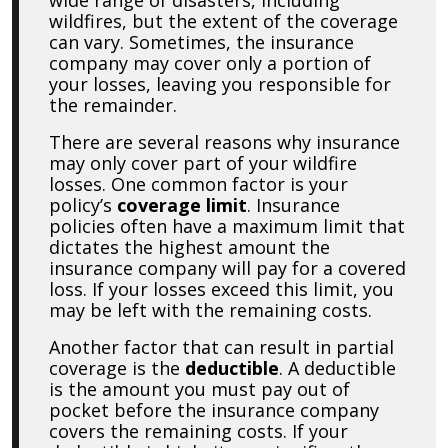
wildfires, but the extent of the coverage
can vary. Sometimes, the insurance
company may cover only a portion of
your losses, leaving you responsible for
the remainder.
There are several reasons why insurance
may only cover part of your wildfire
losses. One common factor is your
policy’s
coverage limit
. Insurance
policies often have a maximum limit that
dictates the highest amount the
insurance company will pay for a covered
loss. If your losses exceed this limit, you
may be left with the remaining costs.
Another factor that can result in partial
coverage is the
deductible
. A deductible
is the amount you must pay out of
pocket before the insurance company
covers the remaining costs. If your