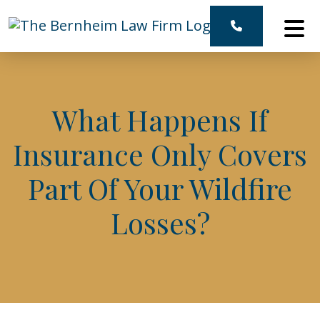
Skip
to
content
What Happens If
Insurance Only Covers
Part Of Your Wildfire
Losses?