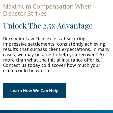
Maximum Compensation When
Disaster Strikes
Unlock The 2.5x Advantage
Bernheim Law Firm excels at securing
impressive settlements, consistently achieving
results that surpass client expectations. In many
cases, we may be able to help you recover 2.5x
more than what the initial insurance offer is.
Contact us today to discover how much your
claim could be worth.
Learn How We Can Help