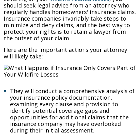
should seek legal advice from an attorney who
regularly handles homeowners' insurance claims.
Insurance companies invariably take steps to
minimize and deny claims, and the best way to
protect your rights is to retain a lawyer from
the outset of your claim.
Here are the important actions your attorney
will likely take:
They will conduct a comprehensive analysis of
your insurance policy documentation,
examining every clause and provision to
identify potential coverage gaps and
opportunities for additional claims that the
insurance company may have overlooked
during their initial assessment.