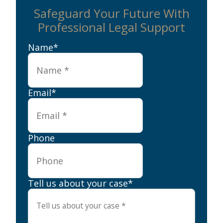
Safeguard Your Future With
Professional Legal Support
Name
*
Email
*
Phone
Tell us about your case
*