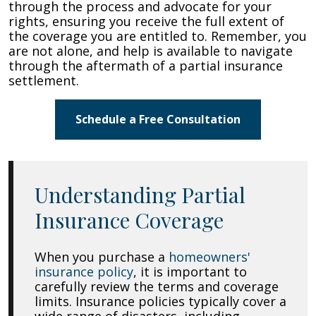
through the process and advocate for your
rights, ensuring you receive the full extent of
the coverage you are entitled to. Remember, you
are not alone, and help is available to navigate
through the aftermath of a partial insurance
settlement.
Schedule a Free Consultation
Understanding Partial
Insurance Coverage
When you purchase a
homeowners'
insurance policy
, it is important to
carefully review the terms and coverage
limits. Insurance policies typically cover a
wide range of disasters, including