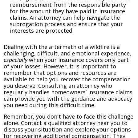
reimbursement from the responsible party
for the amount they have paid in insurance
claims. An attorney can help navigate the
subrogation process and ensure that your
interests are protected.
Dealing with the aftermath of a wildfire is a
challenging, difficult, and emotional experience,
especially
when your insurance covers only part
of your losses. However, it is important to
remember that options and resources are
available to help you recover the compensation
you deserve. Consulting an attorney who
regularly handles homeowners’ insurance claims
can provide you with the guidance and advocacy
you need during this difficult time.
Remember, you don't have to face this challenge
alone. Contact a qualified attorney near you to
discuss your situation and explore your options
for recovering additional compensation. They