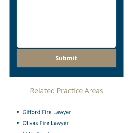
Submit
Related Practice Areas
Gifford Fire Lawyer
Olivas Fire Lawyer