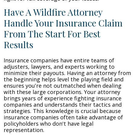
Have A Wildfire Attorney
Handle Your Insurance Claim
From The Start For Best
Results
Insurance companies have entire teams of
adjusters, lawyers, and experts working to
minimize their payouts. Having an attorney from
the beginning helps level the playing field and
ensures you're not outmatched when dealing
with these large corporations. Your attorney
brings years of experience fighting insurance
companies and understands their tactics and
strategies. This knowledge is crucial because
insurance companies often take advantage of
policyholders who don't have legal
representation.