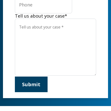
Tell us about your case
*
Submit