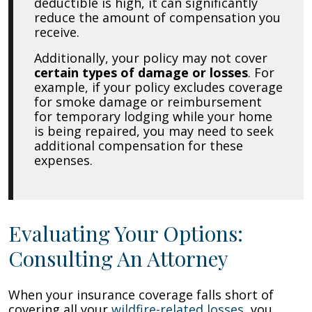
deductible is high, it can significantly
reduce the amount of compensation you
receive.
Additionally, your policy may not cover
certain types of damage or losses
. For
example, if your policy excludes coverage
for smoke damage or reimbursement
for temporary lodging while your home
is being repaired, you may need to seek
additional compensation for these
expenses.
Evaluating Your Options:
Consulting An Attorney
When your insurance coverage falls short of
covering all your
wildfire-related losses
, you