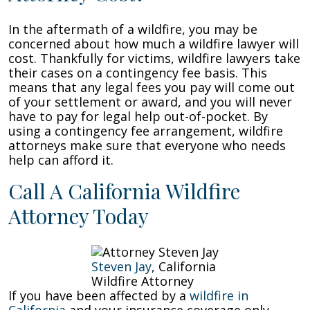
In the aftermath of a wildfire, you may be
concerned about how much a wildfire lawyer will
cost. Thankfully for victims, wildfire lawyers take
their cases on a contingency fee basis. This
means that any legal fees you pay will come out
of your settlement or award, and you will never
have to pay for legal help out-of-pocket. By
using a contingency fee arrangement, wildfire
attorneys make sure that everyone who needs
help can afford it.
Call A California Wildfire
Attorney Today
Steven Jay
, California
Wildfire Attorney
If you have been affected by a
wildfire in
California
and your insurance coverage only