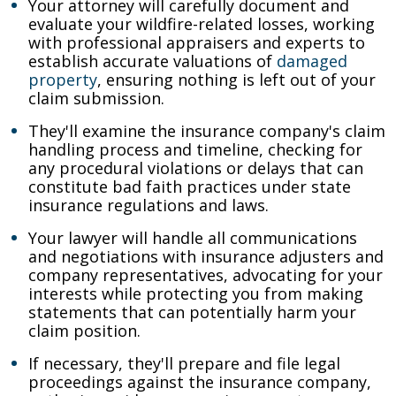
Your attorney will carefully document and
evaluate your wildfire-related losses, working
with professional appraisers and experts to
establish accurate valuations of
damaged
property
, ensuring nothing is left out of your
claim submission.
They'll examine the insurance company's claim
handling process and timeline, checking for
any procedural violations or delays that can
constitute bad faith practices under state
insurance regulations and laws.
Your lawyer will handle all communications
and negotiations with insurance adjusters and
company representatives, advocating for your
interests while protecting you from making
statements that can potentially harm your
claim position.
If necessary, they'll prepare and file legal
proceedings against the insurance company,