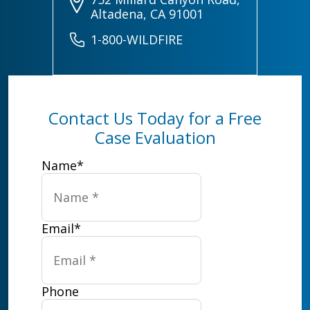
Altadena, CA 91001
1-800-WILDFIRE
Contact Us Today for a Free
Case Evaluation
Name
*
Email
*
Phone