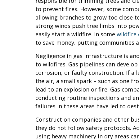
responsible for trimming trees and cl
to prevent fires. However, some compan
allowing branches to grow too close t
strong winds push tree limbs into powe
easily start a wildfire. In some
wildfire
to save money, putting communities at
Negligence in gas infrastructure is a
to wildfires. Gas pipelines can develo
corrosion, or faulty construction. If a 
the air, a small spark – such as one fr
lead to an explosion or fire. Gas comp
conducting routine inspections and ens
failures in these areas have led to dest
Construction companies and other busi
they do not follow safety protocols. Act
using heavy machinery in dry areas can