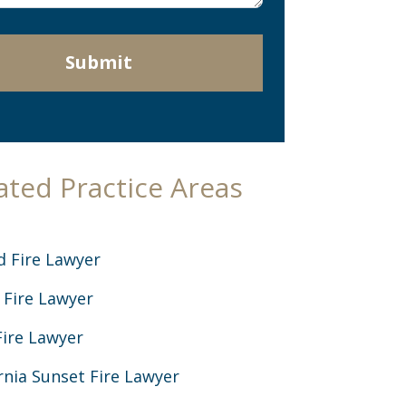
Submit
ated Practice Areas
d Fire Lawyer
 Fire Lawyer
Fire Lawyer
rnia Sunset Fire Lawyer