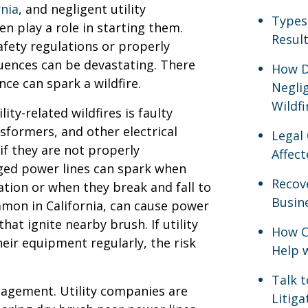
rnia
, and negligent utility
Types
n play a role in starting them.
Result
afety regulations or properly
uences can be devastating. There
How D
nce can spark a wildfire.
Neglig
Wildfi
ty-related wildfires is faulty
nsformers, and other electrical
Legal
f they are not properly
Affect
ged power lines can spark when
Recov
tion or when they break and fall to
Busine
mon in California, can cause power
hat ignite nearby brush. If utility
How Ca
heir equipment regularly, the risk
Help 
Talk 
nagement. Utility companies are
Litig