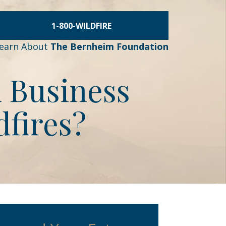
1-800-WILDFIRE
earn About
The Bernheim Foundation
A Business
dfires?