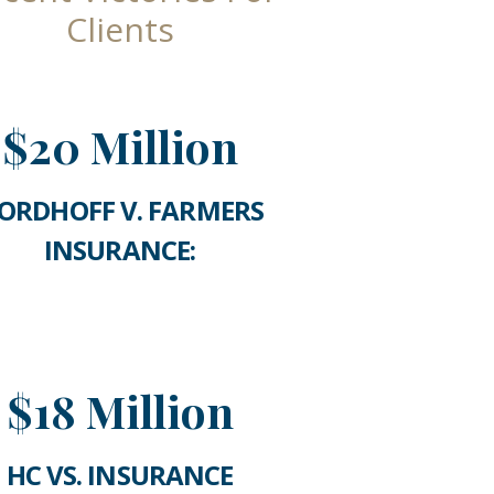
Clients
$20 Million
ORDHOFF V. FARMERS
INSURANCE:
$18 Million
HC VS. INSURANCE