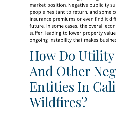
market position. Negative publicity s
people hesitant to return, and some 
insurance premiums or even find it diff
future. In some cases, the overall eco
suffer, leading to lower property val
ongoing instability that makes busine
How Do Utilit
And Other Neg
Entities In Cal
Wildfires?