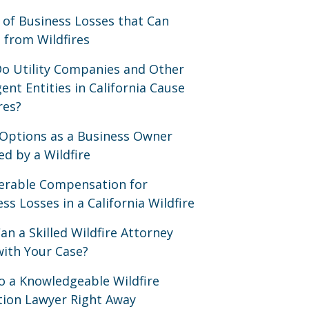
 of Business Losses that Can
 from Wildfires
o Utility Companies and Other
ent Entities in California Cause
res?
 Options as a Business Owner
ed by a Wildfire
erable Compensation for
ss Losses in a California Wildfire
n a Skilled Wildfire Attorney
with Your Case?
to a Knowledgeable Wildfire
ation Lawyer Right Away