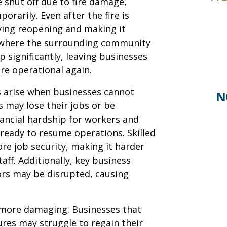
 shut off due to fire damage,
rarily. Even after the fire is
aying reopening and making it
es where the surrounding community
 significantly, leaving businesses
are operational again.
 arise when businesses cannot
N
 may lose their jobs or be
nancial hardship for workers and
 ready to resume operations. Skilled
re job security, making it harder
aff. Additionally, key business
ors may be disrupted, causing
more damaging. Businesses that
res may struggle to regain their