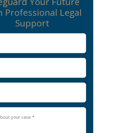
eguard Your Future
 Professional Legal
Support