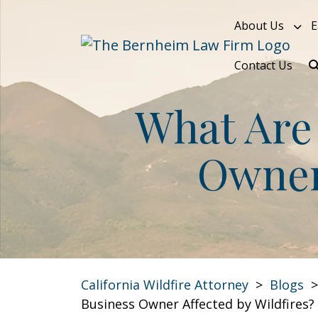
Skip
About Us
E
to
content
Contact Us
What Are 
Owner 
California Wildfire Attorney
>
Blogs
Business Owner Affected by Wildfires?