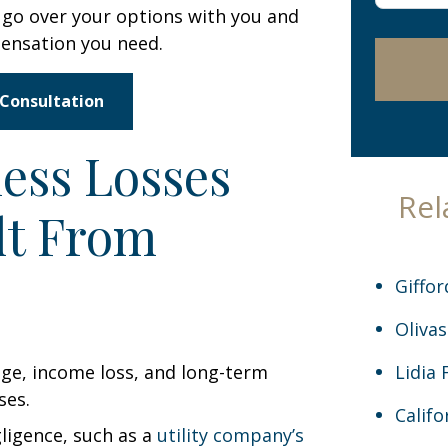
go over your options with you and
case
pensation you need.
*
 Consultation
ess Losses
Rel
lt From
Giffor
Olivas
Lidia 
Califo
ligence, such as a
utility company’s