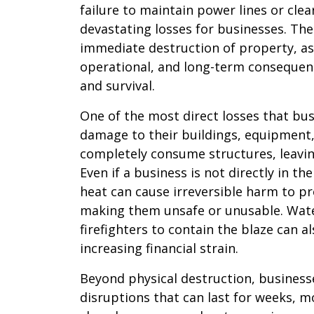
failure to maintain power lines or clea
devastating losses for businesses. The
immediate destruction of property, as 
operational, and long-term consequenc
and survival.
One of the most direct losses that bus
damage to their buildings, equipment,
completely consume structures, leavi
Even if a business is not directly in t
heat can cause irreversible harm to p
making them unsafe or unusable. Wate
firefighters to contain the blaze can 
increasing financial strain.
Beyond physical destruction, business
disruptions that can last for weeks, mo