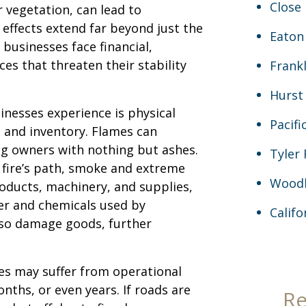
Close 
r vegetation, can lead to
 effects extend far beyond just the
Eaton
businesses face financial,
es that threaten their stability
Frankl
Hurst
inesses experience is physical
Pacifi
 and inventory. Flames can
ng owners with nothing but ashes.
Tyler 
he fire’s path, smoke and extreme
Woodl
roducts, machinery, and supplies,
r and chemicals used by
Calif
also damage goods, further
es may suffer from operational
nths, or even years. If roads are
Re