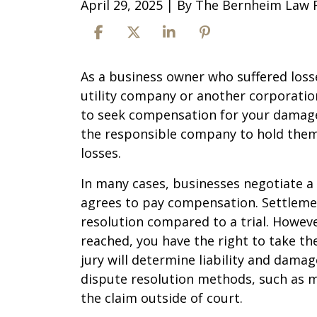
April 29, 2025
| By
The Bernheim Law 
What
As a business owner who suffered losses
Are
utility company or another corporation
Your
to seek compensation for your damages
Rights
the responsible company to hold them
as
losses.
a
In many cases, businesses negotiate 
Business
agrees to pay compensation. Settlemen
Owner
resolution compared to a trial. Howeve
Affected
reached, you have the right to take th
by
jury will determine liability and dama
Wildfires?
dispute resolution methods, such as me
the claim outside of court.