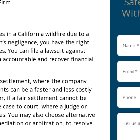
Saf
Firm
With
 in a California wildfire due to a
Name
’s negligence, you have the right
*
. You can file a lawsuit against
 accountable and recover financial
Email
*
a settlement, where the company
ts can be a faster and less costly
Phone
r, if a fair settlement cannot be
e case to court, where a judge or
ges. You may also choose alternative
Tell
diation or arbitration, to resolve
us
about
your