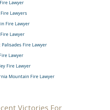
Fire Lawyer
 Fire Lawyers
in Fire Lawyer
 Fire Lawyer
c Palisades Fire Lawyer
Fire Lawyer
ey Fire Lawyer
ornia Mountain Fire Lawyer
cent Victories For