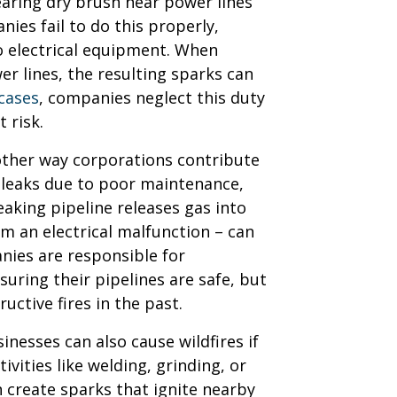
earing dry brush near power lines
ies fail to do this properly,
o electrical equipment. When
r lines, the resulting sparks can
 cases
, companies neglect this duty
 risk.
nother way corporations contribute
p leaks due to poor maintenance,
leaking pipeline releases gas into
om an electrical malfunction – can
anies are responsible for
uring their pipelines are safe, but
ructive fires in the past.
nesses can also cause wildfires if
ivities like welding, grinding, or
 create sparks that ignite nearby