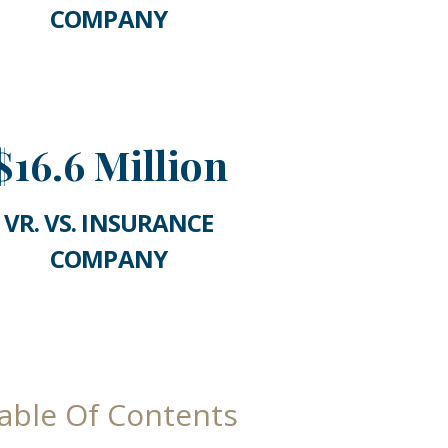
COMPANY
$16.6 Million
VR. VS. INSURANCE
COMPANY
able Of Contents