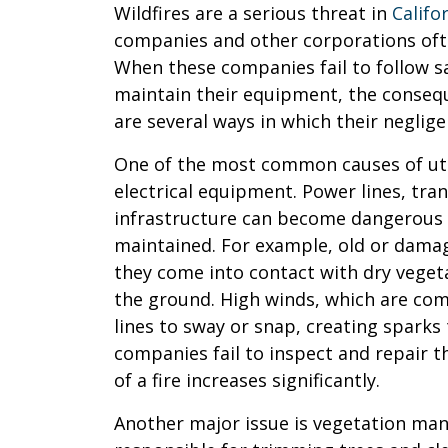
Wildfires are a serious threat in
Califo
companies and other corporations ofte
When these companies fail to follow s
maintain their equipment, the conseq
are several ways in which their neglige
One of the most common causes of utili
electrical equipment. Power lines, tra
infrastructure can become dangerous i
maintained. For example, old or dama
they come into contact with dry vegeta
the ground. High winds, which are com
lines to sway or snap, creating sparks t
companies fail to inspect and repair t
of a fire increases significantly.
Another major issue is vegetation ma