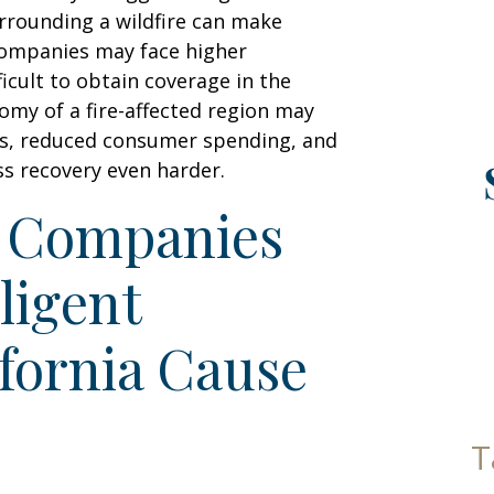
urrounding a wildfire can make
companies may face higher
icult to obtain coverage in the
nomy of a fire-affected region may
ues, reduced consumer spending, and
ss recovery even harder.
y Companies
ligent
ifornia Cause
T