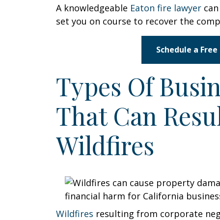
A knowledgeable
Eaton fire lawyer
can 
set you on course to recover the com
Schedule a Free
Types Of Busin
That Can Resu
Wildfires
Wildfires
resulting from corporate neg