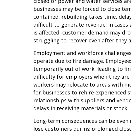
closed or power and water services are
businesses may be forced to close tempo
contained, rebuilding takes time, del
difficult to generate revenue. In cas
is affected, customer demand may drop
struggling to recover even after they 
Employment and workforce challenges
operate due to fire damage. Employees
temporarily out of work, leading to fi
difficulty for employers when they are
workers may relocate to areas with mo
for businesses to rehire experienced st
relationships with suppliers and vend
delays in receiving materials or stock.
Long-term consequences can be even 
lose customers during prolonged closu