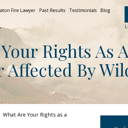
aton Fire Lawyer
Past Results
Testimonials
Blog
L
Your Rights As 
Affected By Wil
>
What Are Your Rights as a