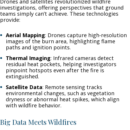
Drones and satellites revolutionized wildfire
investigations, offering perspectives that ground
teams simply can’t achieve. These technologies
provide:
Aerial Mapping
: Drones capture high-resolution
images of the burn area, highlighting flame
paths and ignition points.
Thermal Imaging
: Infrared cameras detect
residual heat pockets, helping investigators
pinpoint hotspots even after the fire is
extinguished.
Satellite Data
: Remote sensing tracks
environmental changes, such as vegetation
dryness or abnormal heat spikes, which align
with wildfire behavior.
Big Data Meets Wildfires