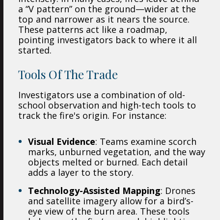
a “V pattern” on the ground—wider at the
top and narrower as it nears the source.
These patterns act like a roadmap,
pointing investigators back to where it all
started.
Tools Of The Trade
Investigators use a combination of old-
school observation and high-tech tools to
track the fire's origin. For instance:
Visual Evidence
: Teams examine scorch
marks, unburned vegetation, and the way
objects melted or burned. Each detail
adds a layer to the story.
Technology-Assisted Mapping
: Drones
and satellite imagery allow for a bird’s-
eye view of the burn area. These tools