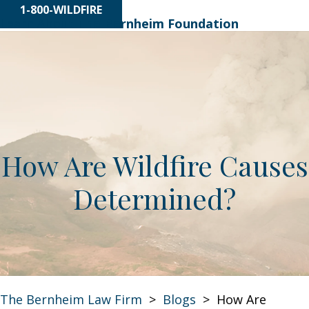
1-800-WILDFIRE
Learn About
The Bernheim Foundation
How Are Wildfire Causes
Determined?
The Bernheim Law Firm
>
Blogs
>
How Are