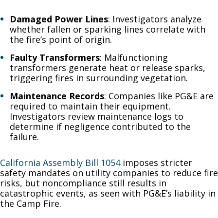
Damaged Power Lines
: Investigators analyze
whether fallen or sparking lines correlate with
the fire’s point of origin.
Faulty Transformers
: Malfunctioning
transformers generate heat or release sparks,
triggering fires in surrounding vegetation.
Maintenance Records
: Companies like PG&E are
required to maintain their equipment.
Investigators review maintenance logs to
determine if negligence contributed to the
failure.
California Assembly Bill 1054
imposes stricter
safety mandates on utility companies to reduce fire
risks, but noncompliance still results in
catastrophic events, as seen with PG&E’s liability in
the Camp Fire.