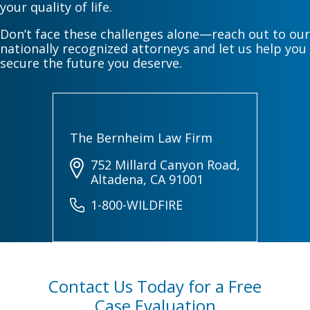
your quality of life.
Don’t face these challenges alone—reach out to our
nationally recognized attorneys and let us help you
secure the future you deserve.
The Bernheim Law Firm
752 Millard Canyon Road,
Altadena, CA 91001
1-800-WILDFIRE
Contact Us Today for a Free
Case Evaluation