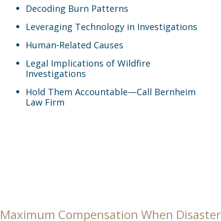
Decoding Burn Patterns
Leveraging Technology in Investigations
Human-Related Causes
Legal Implications of Wildfire
Investigations
Hold Them Accountable—Call Bernheim
Law Firm
Maximum Compensation When Disaster