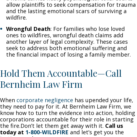
allow plaintiffs to seek compensation for trauma
and the lasting emotional scars of surviving a
wildfire.
Wrongful Death
: For families who lose loved
ones to wildfires, wrongful death claims add
another layer of legal complexity. These cases
seek to address both emotional suffering and
the financial impact of losing a family member.
Hold Them Accountable—Call
Bernheim Law Firm
When
corporate negligence
has upended your life,
they need to pay for it. At Bernheim Law Firm, we
know how to turn the evidence into action, holding
corporations accountable for their role in starting
the fire.Don’t let them get away with it.
Call us
today at
1-800-WILDFIRE
and let’s get you the