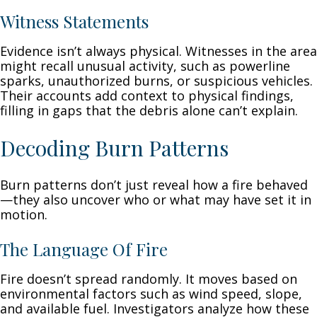
Witness Statements
Evidence isn’t always physical. Witnesses in the area
might recall unusual activity, such as powerline
sparks, unauthorized burns, or suspicious vehicles.
Their accounts add context to physical findings,
filling in gaps that the debris alone can’t explain.
Decoding Burn Patterns
Burn patterns don’t just reveal how a fire behaved
—they also uncover who or what may have set it in
motion.
The Language Of Fire
Fire doesn’t spread randomly. It moves based on
environmental factors such as wind speed, slope,
and available fuel. Investigators analyze how these