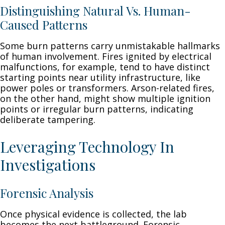
Distinguishing Natural Vs. Human-
Caused Patterns
Some burn patterns carry unmistakable hallmarks
of human involvement. Fires ignited by electrical
malfunctions, for example, tend to have distinct
starting points near utility infrastructure, like
power poles or transformers. Arson-related fires,
on the other hand, might show multiple ignition
points or irregular burn patterns, indicating
deliberate tampering.
Leveraging Technology In
Investigations
Forensic Analysis
Once physical evidence is collected, the lab
becomes the next battleground. Forensic