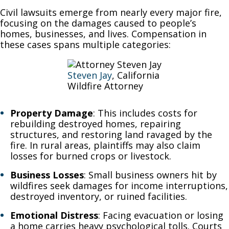
Civil lawsuits emerge from nearly every major fire,
focusing on the damages caused to people’s
homes, businesses, and lives. Compensation in
these cases spans multiple categories:
Steven Jay
, California
Wildfire Attorney
Property Damage
: This includes costs for
rebuilding destroyed homes, repairing
structures, and restoring land ravaged by the
fire. In rural areas, plaintiffs may also claim
losses for burned crops or livestock.
Business Losses
: Small business owners hit by
wildfires seek damages for income interruptions,
destroyed inventory, or ruined facilities.
Emotional Distress
: Facing evacuation or losing
a home carries heavy psychological tolls. Courts