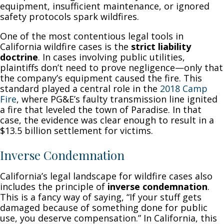
equipment, insufficient maintenance, or ignored
safety protocols spark wildfires.
One of the most contentious legal tools in
California wildfire cases is the
strict liability
doctrine
. In cases involving public utilities,
plaintiffs don’t need to prove negligence—only that
the company’s equipment caused the fire. This
standard played a central role in the
2018 Camp
Fire
, where PG&E’s faulty transmission line ignited
a fire that leveled the town of Paradise. In that
case, the evidence was clear enough to result in a
$13.5 billion settlement for victims.
Inverse Condemnation
California’s legal landscape for wildfire cases also
includes the principle of
inverse condemnation
.
This is a fancy way of saying, “If your stuff gets
damaged because of something done for public
use, you deserve compensation.” In California, this