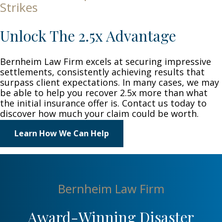
Strikes
Unlock The 2.5x Advantage
Bernheim Law Firm excels at securing impressive
settlements, consistently achieving results that
surpass client expectations. In many cases, we may
be able to help you recover 2.5x more than what
the initial insurance offer is. Contact us today to
discover how much your claim could be worth.
Learn How We Can Help
Bernheim Law Firm
Award-Winning Disaster