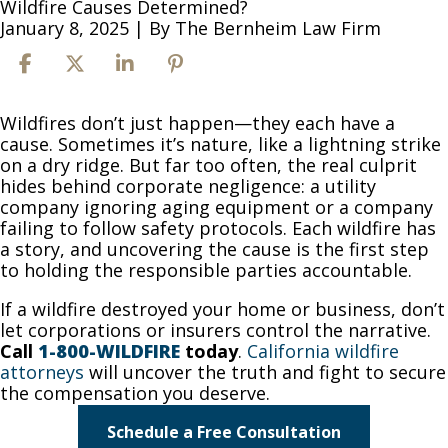
Wildfire Causes Determined?
January 8, 2025
| By
The Bernheim Law Firm
How
Wildfires don’t just happen—they each have a
Are
cause. Sometimes it’s nature, like a lightning strike
Wildfire
on a dry ridge. But far too often, the real culprit
Causes
hides behind corporate negligence: a utility
Determined?
company ignoring aging equipment or a company
failing to follow safety protocols. Each wildfire has
a story, and uncovering the cause is the first step
to holding the responsible parties accountable.
If a wildfire destroyed your home or business, don’t
let corporations or insurers control the narrative.
Call
1-800-WILDFIRE
today
.
California wildfire
attorneys
will uncover the truth and fight to secure
the compensation you deserve.
Schedule a Free Consultation