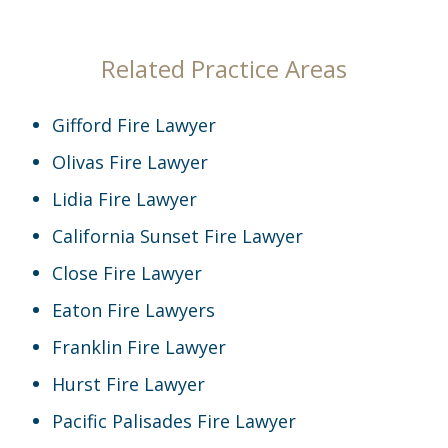
Related Practice Areas
Gifford Fire Lawyer
Olivas Fire Lawyer
Lidia Fire Lawyer
California Sunset Fire Lawyer
Close Fire Lawyer
Eaton Fire Lawyers
Franklin Fire Lawyer
Hurst Fire Lawyer
Pacific Palisades Fire Lawyer