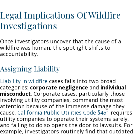
Legal Implications Of Wildfire
Investigations
Once investigators uncover that the cause of a
wildfire was human, the spotlight shifts to
accountability.
Assigning Liability
Liability in wildfire
cases falls into two broad
categories:
corporate negligence
and
individual
misconduct
. Corporate cases, particularly those
involving utility companies, command the most
attention because of the immense damage they
cause.
California Public Utilities Code §451
requires
utility companies to operate their systems safely,
and failing to do so opens the door to lawsuits. For
example, investigators routinely find that outdated