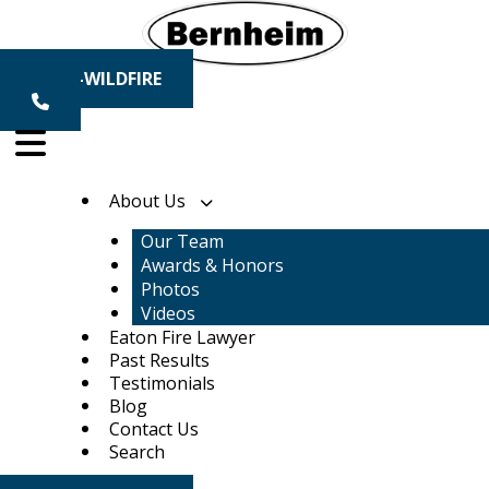
Skip
to
content
1-800-WILDFIRE
About Us
Our Team
Awards & Honors
Photos
Videos
Eaton Fire Lawyer
Past Results
Testimonials
Blog
Contact Us
Search