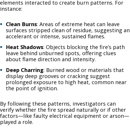
elements interacted to create burn patterns. For
instance:
Clean Burns
: Areas of extreme heat can leave
surfaces stripped clean of residue, suggesting an
accelerant or intense, sustained flames.
Heat Shadows
: Objects blocking the fire’s path
leave behind unburned spots, offering clues
about flame direction and intensity.
Deep Charring
: Burned wood or materials that
display deep grooves or cracking suggest
prolonged exposure to high heat, common near
the point of ignition.
By following these patterns, investigators can
verify whether the fire spread naturally or if other
factors—like faulty electrical equipment or arson—
played a role.