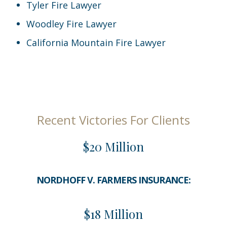
Tyler Fire Lawyer
Woodley Fire Lawyer
California Mountain Fire Lawyer
Recent Victories For Clients
$20 Million
NORDHOFF V. FARMERS INSURANCE:
$18 Million