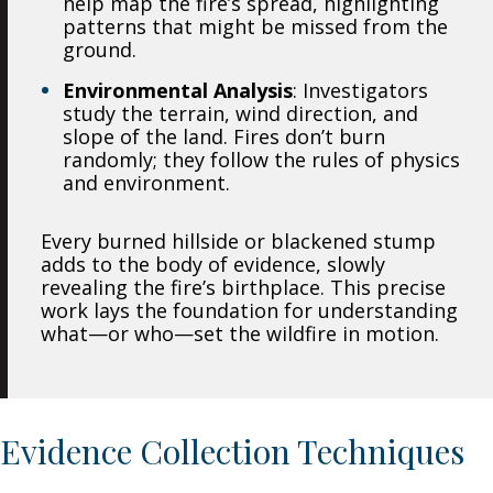
help map the fire’s spread, highlighting
patterns that might be missed from the
ground.
Environmental Analysis
: Investigators
study the terrain, wind direction, and
slope of the land. Fires don’t burn
randomly; they follow the rules of physics
and environment.
Every burned hillside or blackened stump
adds to the body of evidence, slowly
revealing the fire’s birthplace. This precise
work lays the foundation for understanding
what—or who—set the wildfire in motion.
Evidence Collection Techniques