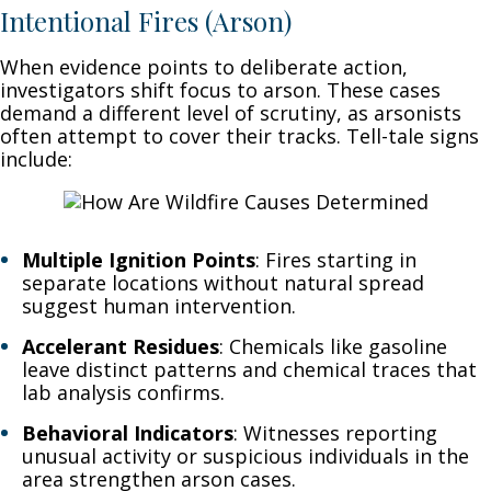
Intentional Fires (Arson)
When evidence points to deliberate action,
investigators shift focus to arson. These cases
demand a different level of scrutiny, as arsonists
often attempt to cover their tracks. Tell-tale signs
include:
Multiple Ignition Points
: Fires starting in
separate locations without natural spread
suggest human intervention.
Accelerant Residues
: Chemicals like gasoline
leave distinct patterns and chemical traces that
lab analysis confirms.
Behavioral Indicators
: Witnesses reporting
unusual activity or suspicious individuals in the
area strengthen arson cases.