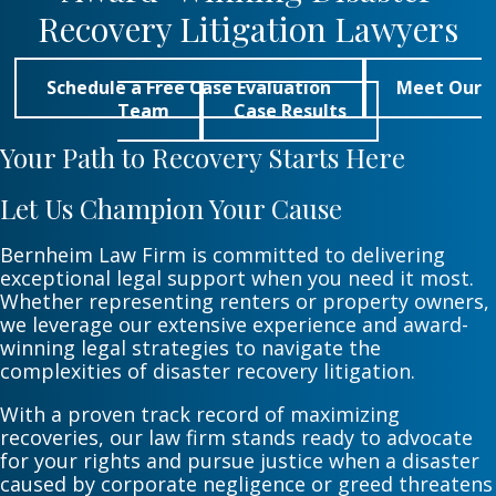
Recovery Litigation Lawyers
Schedule a Free Case Evaluation
Meet Our
Team
Case Results
Your Path to Recovery Starts Here
Let Us Champion Your Cause
Bernheim Law Firm is committed to delivering
exceptional legal support when you need it most.
Whether representing renters or property owners,
we leverage our extensive experience and award-
winning legal strategies to navigate the
complexities of disaster recovery litigation.
With a proven track record of maximizing
recoveries, our law firm stands ready to advocate
for your rights and pursue justice when a disaster
caused by corporate negligence or greed threatens