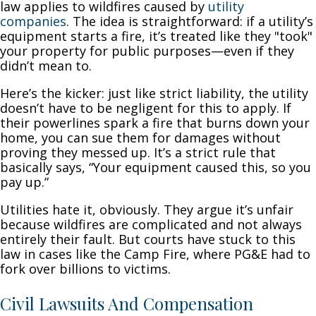
law applies to wildfires caused by
utility
companies
. The idea is straightforward: if a utility’s
equipment starts a fire, it’s treated like they "took"
your property for public purposes—even if they
didn’t mean to.
Here’s the kicker: just like strict liability, the utility
doesn’t have to be negligent for this to apply. If
their powerlines spark a fire that burns down your
home, you can sue them for damages without
proving they messed up. It’s a strict rule that
basically says, “Your equipment caused this, so you
pay up.”
Utilities hate it, obviously. They argue it’s unfair
because wildfires are complicated and not always
entirely their fault. But courts have stuck to this
law in cases like the Camp Fire, where PG&E had to
fork over billions to victims.
Civil Lawsuits And Compensation