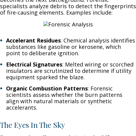
specialists analyze debris to detect the fingerprints
of fire-causing elements. Examples include:
Accelerant Residues
: Chemical analysis identifies
substances like gasoline or kerosene, which
point to deliberate ignition.
Electrical Signatures
: Melted wiring or scorched
insulators are scrutinized to determine if utility
equipment sparked the blaze.
Organic Combustion Patterns
: Forensic
scientists assess whether the burn patterns
align with natural materials or synthetic
accelerants.
The Eyes In The Sky