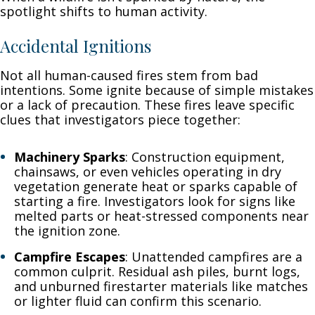
spotlight shifts to human activity.
Accidental Ignitions
Not all human-caused fires stem from bad
intentions. Some ignite because of simple mistakes
or a lack of precaution. These fires leave specific
clues that investigators piece together:
Machinery Sparks
: Construction equipment,
chainsaws, or even vehicles operating in dry
vegetation generate heat or sparks capable of
starting a fire. Investigators look for signs like
melted parts or heat-stressed components near
the ignition zone.
Campfire Escapes
: Unattended campfires are a
common culprit. Residual ash piles, burnt logs,
and unburned firestarter materials like matches
or lighter fluid can confirm this scenario.