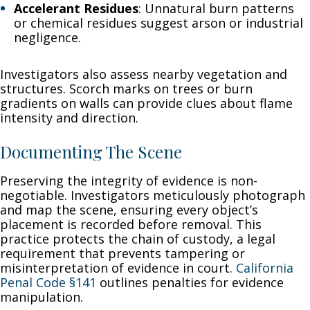
Accelerant Residues
: Unnatural burn patterns
or chemical residues suggest arson or industrial
negligence.
Investigators also assess nearby vegetation and
structures. Scorch marks on trees or burn
gradients on walls can provide clues about flame
intensity and direction.
Documenting The Scene
Preserving the integrity of evidence is non-
negotiable. Investigators meticulously photograph
and map the scene, ensuring every object’s
placement is recorded before removal. This
practice protects the chain of custody, a legal
requirement that prevents tampering or
misinterpretation of evidence in court.
California
Penal Code §141
outlines penalties for evidence
manipulation.