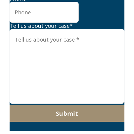
Tell us about your case
*
Submit