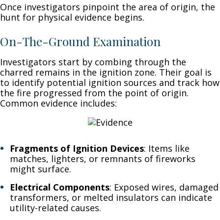
Once investigators pinpoint the area of origin, the
hunt for physical evidence begins.
On-The-Ground Examination
Investigators start by combing through the
charred remains in the ignition zone. Their goal is
to identify potential ignition sources and track how
the fire progressed from the point of origin.
Common evidence includes:
Fragments of Ignition Devices
: Items like
matches, lighters, or remnants of fireworks
might surface.
Electrical Components
: Exposed wires, damaged
transformers, or melted insulators can indicate
utility-related causes.