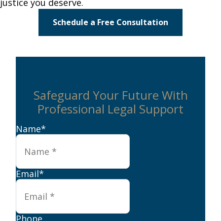
justice you deserve.
Schedule a Free Consultation
Safeguard Your Future With
Professional Legal Support
Name
*
Email
*
Phone