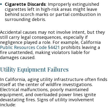
Cigarette Discards
: Improperly extinguished
cigarettes left in high-risk areas might leave
behind scorch marks or partial combustion in
surrounding debris.
Accidental causes may not involve intent, but they
still carry legal consequences, especially if
negligence played a role. For example, California
Public Resources Code §4421
prohibits leaving a
fire unattended, making violators liable for
damages caused.
Utility Equipment Failures
In California, aging utility infrastructure often finds
itself at the center of wildfire investigations.
Electrical malfunctions, poorly maintained
equipment, and overloaded power lines ignite
devastating fires. Signs of utility involvement
include: