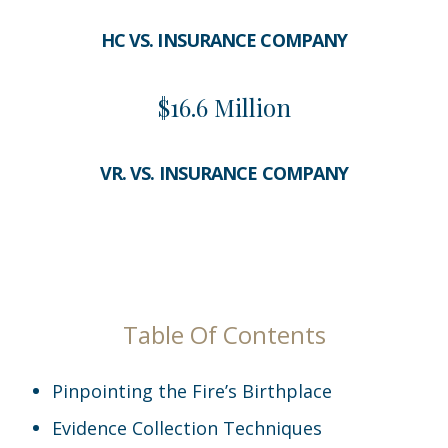
HC VS. INSURANCE COMPANY
$16.6 Million
VR. VS. INSURANCE COMPANY
Table Of Contents
Pinpointing the Fire’s Birthplace
Evidence Collection Techniques