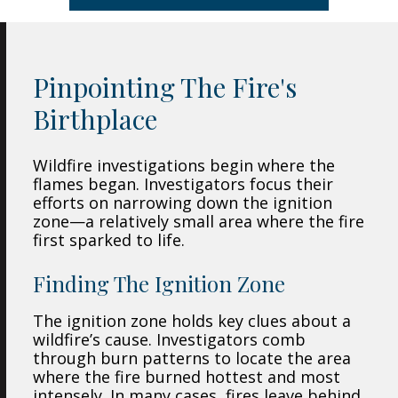
Pinpointing The Fire's
Birthplace
Wildfire investigations begin where the
flames began. Investigators focus their
efforts on narrowing down the ignition
zone—a relatively small area where the fire
first sparked to life.
Finding The Ignition Zone
The ignition zone holds key clues about a
wildfire’s cause. Investigators comb
through burn patterns to locate the area
where the fire burned hottest and most
intensely. In many cases, fires leave behind