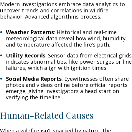
Modern investigations embrace data analytics to
uncover trends and correlations in wildfire
behavior. Advanced algorithms process:
Weather Patterns
: Historical and real-time
meteorological data reveal how wind, humidity,
and temperature affected the fire’s path.
Utility Records
: Sensor data from electrical grids
indicates abnormalities, like power surges or line
failures, which align with ignition times.
Social Media Reports
: Eyewitnesses often share
photos and videos online before official reports
emerge, giving investigators a head start on
verifying the timeline.
Human-Related Causes
When a wildfire isn’t sparked by nature, the