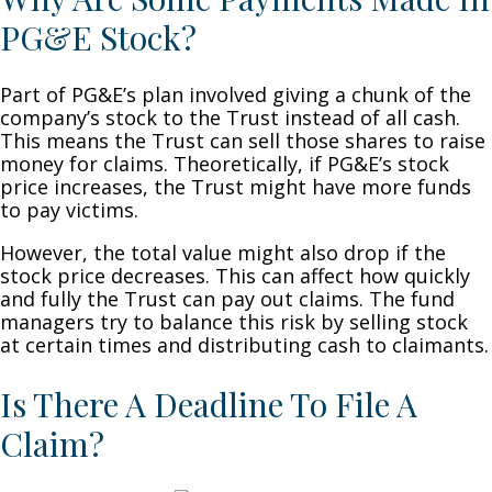
PG&E Stock?
Part of PG&E’s plan involved giving a chunk of the
company’s stock to the Trust instead of all cash.
This means the Trust can sell those shares to raise
money for claims. Theoretically, if PG&E’s stock
price increases, the Trust might have more funds
to pay victims.
However, the total value might also drop if the
stock price decreases. This can affect how quickly
and fully the Trust can pay out claims. The fund
managers try to balance this risk by selling stock
at certain times and distributing cash to claimants.
Is There A Deadline To File A
Claim?