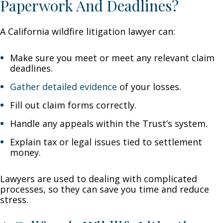
Paperwork And Deadlines?
A California wildfire litigation lawyer can:
Make sure you meet or meet any relevant claim
deadlines.
Gather detailed evidence
of your losses.
Fill out claim forms correctly.
Handle any appeals within the Trust’s system.
Explain tax or legal issues tied to settlement
money.
Lawyers are used to dealing with complicated
processes, so they can save you time and reduce
stress.