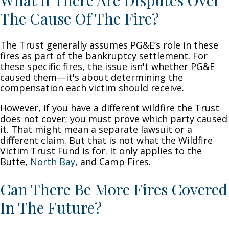
What If There Are Disputes Over
The Cause Of The Fire?
The Trust generally assumes PG&E’s role in these
fires as part of the bankruptcy settlement. For
these specific fires, the issue isn't whether PG&E
caused them—it's about determining the
compensation each victim should receive.
However, if you have a different wildfire the Trust
does not cover; you must prove which party caused
it. That might mean a separate lawsuit or a
different claim. But that is not what the Wildfire
Victim Trust Fund is for. It only applies to the
Butte,
North Bay
, and Camp Fires.
Can There Be More Fires Covered
In The Future?