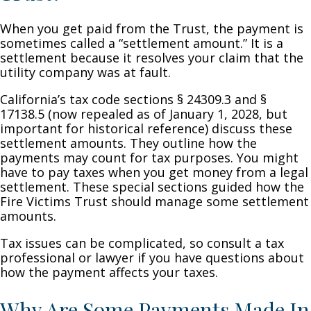
When you get paid from the Trust, the payment is
sometimes called a “settlement amount.” It is a
settlement because it resolves your claim that the
utility company was at fault.
California’s tax code sections § 24309.3 and §
17138.5 (now repealed as of January 1, 2028, but
important for historical reference) discuss these
settlement amounts. They outline how the
payments may count for tax purposes. You might
have to pay taxes when you get money from a legal
settlement. These special sections guided how the
Fire Victims Trust should manage some settlement
amounts.
Tax issues can be complicated, so consult a tax
professional or lawyer if you have questions about
how the payment affects your taxes.
Why Are Some Payments Made In