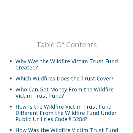
Table Of Contents
Why Was the Wildfire Victim Trust Fund
Created?
Which Wildfires Does the Trust Cover?
Who Can Get Money From the Wildfire
Victim Trust Fund?
How Is the Wildfire Victim Trust Fund
Different From the Wildfire Fund Under
Public Utilities Code § 3284?
How Was the Wildfire Victim Trust Fund