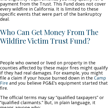
payment from the Trust. This Fund does not cover
every wildfire in California. It is limited to these
specific events that were part of the bankruptcy
deal.
Who Can Get Money From The
Wildfire Victim Trust Fund?
People who owned or lived on property in the
counties affected by these major fires might qualify
if they had real damages. For example, you might
file a claim if your house burned down in the
Camp
Fire
and you believe PG&E’s equipment started that
fire.
The official terms may say “qualified taxpayers” or
“qualified claimants.” But, in plain language, it
means anyone who: