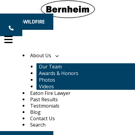
Skip
to
content
1-800-WILDFIRE
About Us
Our Team
Awards & Honors
Photos
Videos
Eaton Fire Lawyer
Past Results
Testimonials
Blog
Contact Us
Search