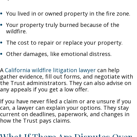
You lived in or owned property in the fire zone.
Your property truly burned because of the
wildfire.
The cost to repair or replace your property.
Other damages, like emotional distress.
A
California wildfire litigation lawyer
can help
gather evidence, fill out forms, and negotiate with
the Trust administrators. They can also advise on
any appeals if you get a low offer.
If you have never filed a claim or are unsure if you
can, a lawyer can explain your options. They stay
current on deadlines, paperwork, and changes in
how the Trust pays claims.