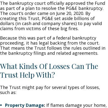
The bankruptcy court officially approved the Fund
as part of a plan to resolve the PG&E bankruptcy.
The court’s order came on June 20, 2020. By
creating this Trust, PG&E set aside billions of
dollars (in cash and company shares) to pay valid
claims from victims of these big fires.
Because this was part of a federal bankruptcy
proceeding, it has legal backing from the court.
That means the Trust follows the rules outlined in
the bankruptcy filings and related agreements.
What Kinds Of Losses Can The
Trust Help With?
The Trust might pay for several types of losses,
such as:
Property Damage
:
If flames damage your home,