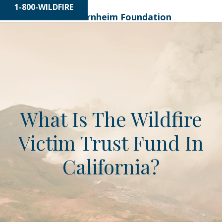
1-800-WILDFIRE
Learn About
The Bernheim Foundation
What Is The Wildfire
Victim Trust Fund In
California?