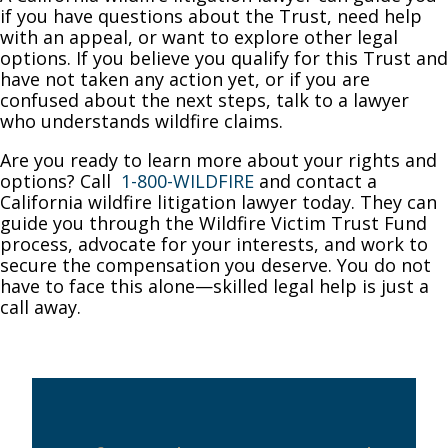
if you have questions about the Trust, need help
with an appeal, or want to explore other legal
options. If you believe you qualify for this Trust and
have not taken any action yet, or if you are
confused about the next steps, talk to a lawyer
who understands wildfire claims.
Are you ready to learn more about your rights and
options? Call
1-800-WILDFIRE
and contact a
California wildfire litigation lawyer today. They can
guide you through the Wildfire Victim Trust Fund
process, advocate for your interests, and work to
secure the compensation you deserve. You do not
have to face this alone—skilled legal help is just a
call away.