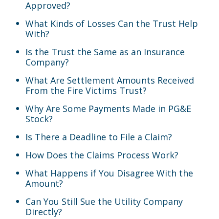
Approved?
What Kinds of Losses Can the Trust Help
With?
Is the Trust the Same as an Insurance
Company?
What Are Settlement Amounts Received
From the Fire Victims Trust?
Why Are Some Payments Made in PG&E
Stock?
Is There a Deadline to File a Claim?
How Does the Claims Process Work?
What Happens if You Disagree With the
Amount?
Can You Still Sue the Utility Company
Directly?