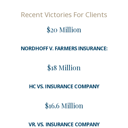
Recent Victories For Clients
$20 Million
NORDHOFF V. FARMERS INSURANCE:
$18 Million
HC VS. INSURANCE COMPANY
$16.6 Million
VR. VS. INSURANCE COMPANY