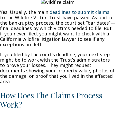
Yes. Usually, the main
deadlines to submit claims
to the Wildfire Victim Trust have passed. As part of
the bankruptcy process, the court set “bar dates”—
final deadlines by which victims needed to file. But
if you never filed, you might want to check with a
California wildfire litigation lawyer to see if any
exceptions are left.
If you filed by the court’s deadline, your next step
might be to work with the Trust’s administrators
to prove your losses. They might request
documents showing your property value, photos of
the damage, or proof that you lived in the affected
area.
How Does The Claims Process
Work?