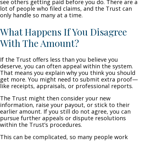
see others getting paid before you do. There are a
lot of people who filed claims, and the Trust can
only handle so many at a time.
What Happens If You Disagree
With The Amount?
If the Trust offers less than you believe you
deserve, you can often appeal within the system.
That means you explain why you think you should
get more. You might need to submit extra proof—
like receipts, appraisals, or professional reports.
The Trust might then consider your new
information, raise your payout, or stick to their
earlier amount. If you still do not agree, you can
pursue further appeals or dispute resolutions
within the Trust’s procedures.
This can be complicated, so many people work