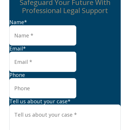
Safeguard Your Future With
Professional Legal Support
Name
*
Email
*
Phone
Tell us about your case
*