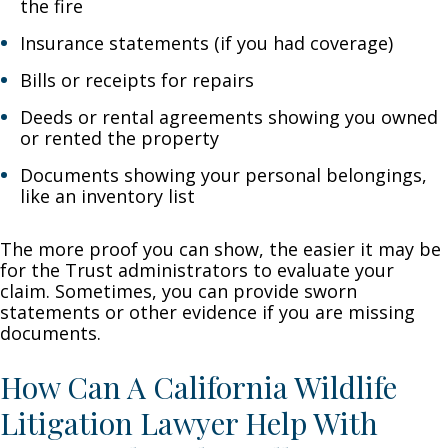
the fire
Insurance statements (if you had coverage)
Bills or receipts for repairs
Deeds or rental agreements showing you owned
or rented the property
Documents showing your personal belongings,
like an inventory list
The more proof you can show, the easier it may be
for the Trust administrators to evaluate your
claim. Sometimes, you can provide sworn
statements or other evidence if you are missing
documents.
How Can A California Wildlife
Litigation Lawyer Help With