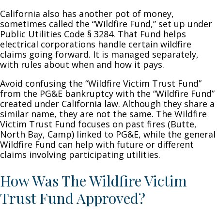
California also has another pot of money,
sometimes called the “Wildfire Fund,” set up under
Public Utilities Code § 3284. That Fund helps
electrical corporations handle certain wildfire
claims going forward. It is managed separately,
with rules about when and how it pays.
Avoid confusing the “Wildfire Victim Trust Fund”
from the PG&E bankruptcy with the “Wildfire Fund”
created under California law. Although they share a
similar name, they are not the same. The Wildfire
Victim Trust Fund focuses on past fires (Butte,
North Bay, Camp) linked to PG&E, while the general
Wildfire Fund can help with future or different
claims involving participating utilities.
How Was The Wildfire Victim
Trust Fund Approved?