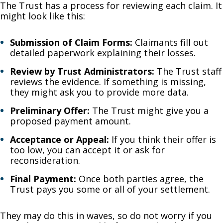
The Trust has a process for reviewing each claim. It
might look like this:
Submission of Claim Forms:
Claimants fill out
detailed paperwork explaining their losses.
Review by Trust Administrators:
The Trust staff
reviews the evidence. If something is missing,
they might ask you to provide more data.
Preliminary Offer:
The Trust might give you a
proposed payment amount.
Acceptance or Appeal:
If you think their offer is
too low, you can accept it or ask for
reconsideration.
Final Payment:
Once both parties agree, the
Trust pays you some or all of your settlement.
They may do this in waves, so do not worry if you