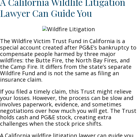
A California Wildlife Litigation
Lawyer Can Guide You
The Wildfire Victim Trust Fund in California is a
special account created after PG&E’s bankruptcy to
compensate people harmed by three major
wildfires: the Butte Fire, the North Bay Fires, and
the Camp Fire. It differs from the state’s separate
Wildfire Fund and is not the same as filing an
insurance claim.
If you filed a timely claim, this Trust might relieve
your losses. However, the process can be slow and
involves paperwork, evidence, and sometimes
negotiations over how much you will get. The Trust
holds cash and PG&E stock, creating extra
challenges when the stock price shifts.
A California wildfire litigation lawyer can guide you