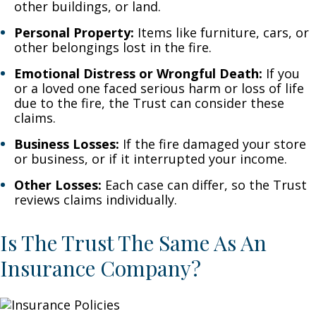
other buildings, or land.
Personal Property:
Items like furniture, cars, or
other belongings lost in the fire.
Emotional Distress or Wrongful Death:
If you
or a loved one faced serious harm or loss of life
due to the fire, the Trust can consider these
claims.
Business Losses:
If the fire damaged your store
or business, or if it interrupted your income.
Other Losses:
Each case can differ, so the Trust
reviews claims individually.
Is The Trust The Same As An
Insurance Company?