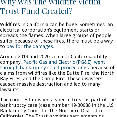
Why Was The Wildfire Victim
Trust Fund Created?
Wildfires in California can be huge. Sometimes, an
electrical corporation’s equipment starts or
spreads the flames. When large groups of people
suffer because of these fires, there must be a way
to
pay for the damages
.
Around 2019 and 2020, a major California utility
company,
Pacific Gas and Electric (PG&E), went
through bankruptcy court proceedings
because of
claims from wildfires like the Butte Fire, the North
Bay Fires, and the Camp Fire. These disasters
caused massive destruction and led to many
lawsuits.
The court established a special trust as part of the
bankruptcy case (case number 19-30088 in the U.S.
Bankruptcy Court for the Northern District of
California). The Trust provides settlements or