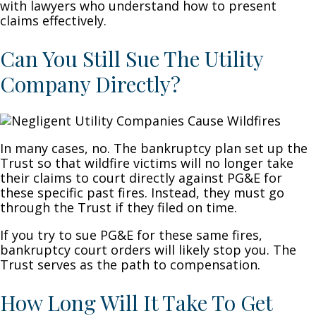
with lawyers who understand how to present
claims effectively.
Can You Still Sue The Utility
Company Directly?
In many cases, no. The bankruptcy plan set up the
Trust so that wildfire victims will no longer take
their claims to court directly against PG&E for
these specific past fires. Instead, they must go
through the Trust if they filed on time.
If you try to sue PG&E for these same fires,
bankruptcy court orders will likely stop you. The
Trust serves as the path to compensation.
How Long Will It Take To Get