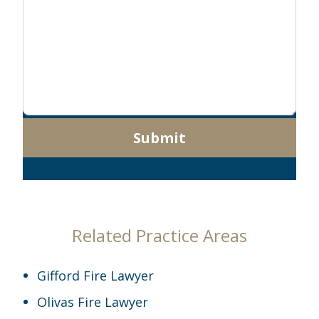
Submit
Related Practice Areas
Gifford Fire Lawyer
Olivas Fire Lawyer