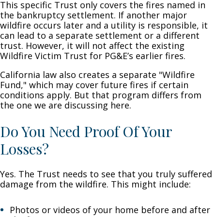
This specific Trust only covers the fires named in
the bankruptcy settlement. If another major
wildfire occurs later and a utility is responsible, it
can lead to a separate settlement or a different
trust. However, it will not affect the existing
Wildfire Victim Trust for PG&E’s earlier fires.
California law also creates a separate "Wildfire
Fund," which may cover future fires if certain
conditions apply. But that program differs from
the one we are discussing here.
Do You Need Proof Of Your
Losses?
Yes. The Trust needs to see that you truly suffered
damage from the wildfire. This might include:
Photos or videos of your home before and after