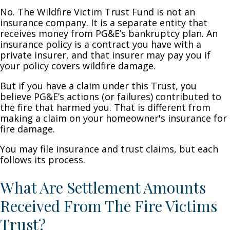
No. The Wildfire Victim Trust Fund is not an
insurance company. It is a separate entity that
receives money from PG&E’s bankruptcy plan. An
insurance policy is a contract you have with a
private insurer, and that insurer may pay you if
your policy covers wildfire damage.
But if you have a claim under this Trust, you
believe PG&E’s actions (or failures) contributed to
the fire that harmed you. That is different from
making a claim on your homeowner's insurance for
fire damage.
You may file insurance and trust claims, but each
follows its process.
What Are Settlement Amounts
Received From The Fire Victims
Trust?