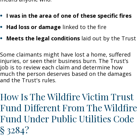
I was in the area of one of these specific fires
Had loss or damage
linked to the fire
Meets the legal conditions
laid out by the Trust
Some claimants might have lost a home, suffered
injuries, or seen their business burn. The Trust’s
job is to review each claim and determine how
much the person deserves based on the damages
and the Trust's rules.
How Is The Wildfire Victim Trust
Fund Different From The Wildfire
Fund Under Public Utilities Code
§ 3284?