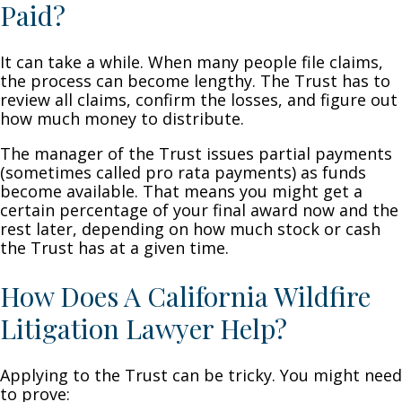
Paid?
It can take a while. When many people file claims,
the process can become lengthy. The Trust has to
review all claims, confirm the losses, and figure out
how much money to distribute.
The manager of the Trust issues partial payments
(sometimes called pro rata payments) as funds
become available. That means you might get a
certain percentage of your final award now and the
rest later, depending on how much stock or cash
the Trust has at a given time.
How Does A California Wildfire
Litigation Lawyer Help?
Applying to the Trust can be tricky. You might need
to prove: