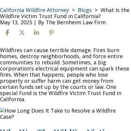
California Wildfire Attorney
>
Blogs
>
What Is the
Wildfire Victim Trust Fund in California?
May 13, 2025
| By
The Bernheim Law Firm
What
Wildfires can cause terrible damage. Fires burn
Is
homes, destroy neighborhoods, and force entire
the
communities to rebuild. Sometimes, a big
Wildfire
corporation’s electrical equipment can spark these
Victim
fires. When that happens, people who lose
Trust
property or suffer harm can get money from
Fund
certain funds set up by the courts or law. One
in
special Fund is the Wildfire Victim Trust Fund in
California?
California.