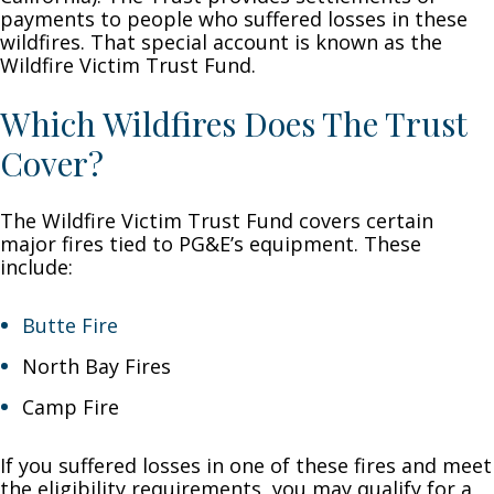
payments to people who suffered losses in these
wildfires. That special account is known as the
Wildfire Victim Trust Fund.
Which Wildfires Does The Trust
Cover?
The Wildfire Victim Trust Fund covers certain
major fires tied to PG&E’s equipment. These
include:
Butte Fire
North Bay Fires
Camp Fire
If you suffered losses in one of these fires and meet
the eligibility requirements, you may qualify for a