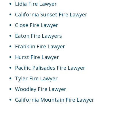
Lidia Fire Lawyer
California Sunset Fire Lawyer
Close Fire Lawyer
Eaton Fire Lawyers
Franklin Fire Lawyer
Hurst Fire Lawyer
Pacific Palisades Fire Lawyer
Tyler Fire Lawyer
Woodley Fire Lawyer
California Mountain Fire Lawyer