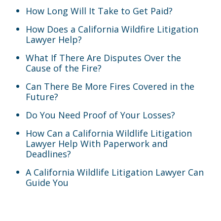
How Long Will It Take to Get Paid?
How Does a California Wildfire Litigation
Lawyer Help?
What If There Are Disputes Over the
Cause of the Fire?
Can There Be More Fires Covered in the
Future?
Do You Need Proof of Your Losses?
How Can a California Wildlife Litigation
Lawyer Help With Paperwork and
Deadlines?
A California Wildlife Litigation Lawyer Can
Guide You